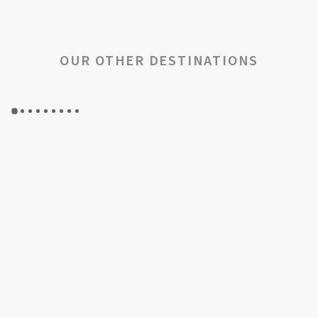
OUR OTHER DESTINATIONS
GYP SEA HOTEL
GYP SEA BEACH HOUSES
SAINT BARTH - FRENCH WEST INDIES
SAINT BARTH - FRENCH WEST INDIES