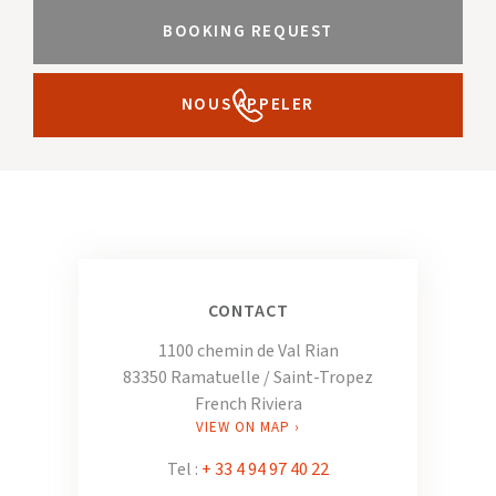
BOOKING REQUEST
NOUS APPELER
CONTACT
1100 chemin de Val Rian
83350 Ramatuelle / Saint-Tropez
French Riviera
VIEW ON MAP ›
Tel :
+ 33 4 94 97 40 22