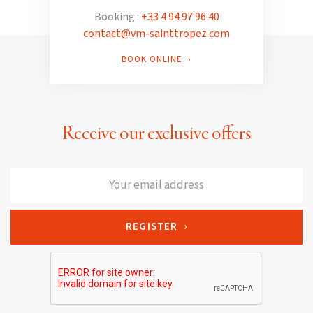
Booking :
+33 4 94 97 96 40
contact@vm-sainttropez.com
BOOK ONLINE ›
Receive our exclusive offers