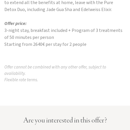
to extend all the benefits at home, leave with the Pure
Detox Duo, including Jade Gua Sha and Edelweiss Elixir.
Offer price:
3-night stay, breakfast included + Program of 3 treatments
of 50 minutes per person
Starting from 2640€ per stay for 2 people
Offer cannot be combined with any other offer, subject to
availability.
Flexible rate terms.
Are you interested in this offer?