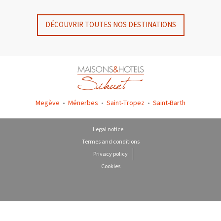
DÉCOUVRIR TOUTES NOS DESTINATIONS
Megève
•
Ménerbes
•
Saint-Tropez
•
Saint-Barth
Legal notice
Termes and conditions
Privacy policy
Cookies