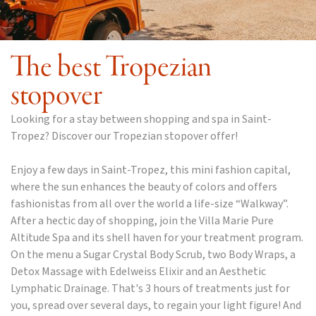
The best Tropezian
stopover
Looking for a stay between shopping and spa in Saint-
Tropez? Discover our Tropezian stopover offer!
Enjoy a few days in Saint-Tropez, this mini fashion capital,
where the sun enhances the beauty of colors and offers
fashionistas from all over the world a life-size “Walkway”.
After a hectic day of shopping, join the Villa Marie Pure
Altitude Spa and its shell haven for your treatment program.
On the menu a Sugar Crystal Body Scrub, two Body Wraps, a
Detox Massage with Edelweiss Elixir and an Aesthetic
Lymphatic Drainage. That's 3 hours of treatments just for
you, spread over several days, to regain your light figure! And