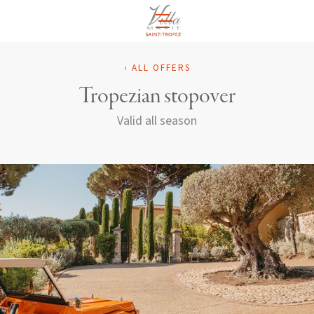
EN
‹ ALL OFFERS
Tropezian stopover
Valid all season