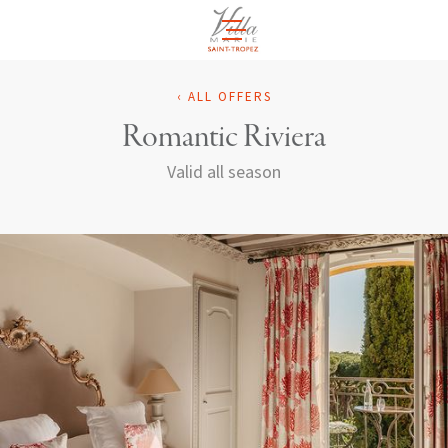
EN
‹ ALL OFFERS
Romantic Riviera
Valid all season