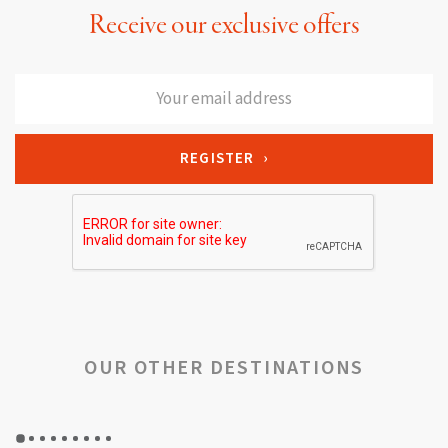
Receive our exclusive offers
OUR OTHER DESTINATIONS