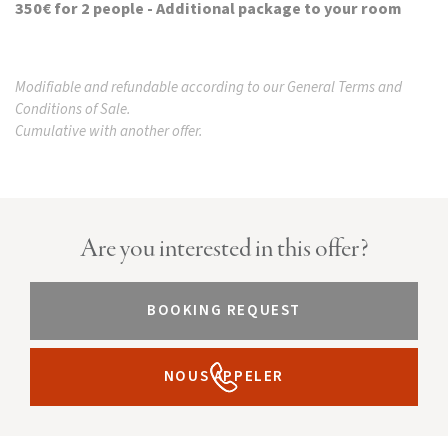
350€ for 2 people - Additional package to your room
Modifiable and refundable according to our General Terms and
Conditions of Sale.
Cumulative with another offer.
Are you interested in this offer?
BOOKING REQUEST
NOUS APPELER