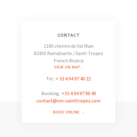
CONTACT
1100 chemin de Val Rian
83350 Ramatuelle / Saint-Tropez
French Riviera
VIEW ON MAP ›
Tel :
+ 33 4 94 97 40 22
Booking :
+33 4 94 97 96 40
contact@vm-sainttropez.com
BOOK ONLINE ›