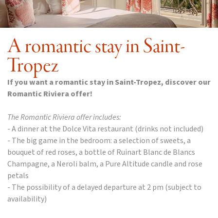
A romantic stay in Saint-
Tropez
If you want a romantic stay in Saint-Tropez, discover our
Romantic Riviera offer!
The Romantic Riviera offer includes:
- A dinner at the Dolce Vita restaurant (drinks not included)
- The big game in the bedroom: a selection of sweets, a
bouquet of red roses, a bottle of Ruinart Blanc de Blancs
Champagne, a Neroli balm, a Pure Altitude candle and rose
petals
- The possibility of a delayed departure at 2 pm (subject to
availability)