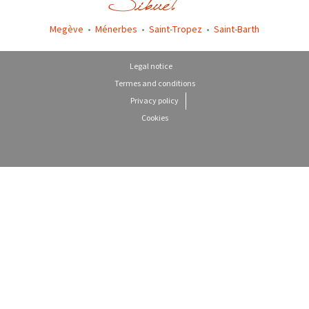
Megève
•
Ménerbes
•
Saint-Tropez
•
Saint-Barth
Legal notice
Termes and conditions
Privacy policy
Cookies