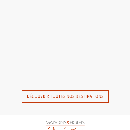
GYP SEA HOTEL
GYP SEA BEACH HOUSES
SAINT BARTH - FRENCH WEST INDIES
SAINT BARTH - FRENCH WEST INDIES
DÉCOUVRIR TOUTES NOS DESTINATIONS