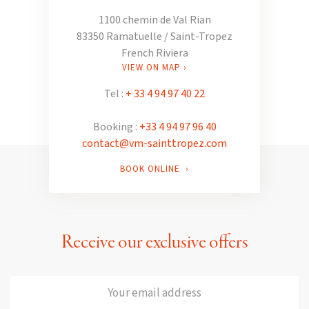
1100 chemin de Val Rian
83350 Ramatuelle / Saint-Tropez
French Riviera
VIEW ON MAP ›
Tel :
+ 33 4 94 97 40 22
Booking :
+33 4 94 97 96 40
contact@vm-sainttropez.com
BOOK ONLINE ›
Receive our exclusive offers