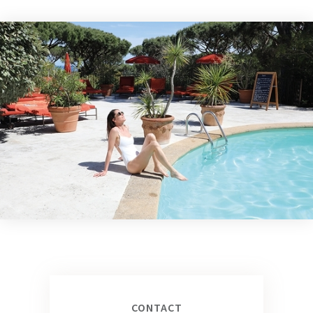
CONTACT