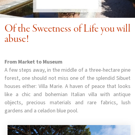
Of the Sweetness of Life you will
abuse!
From Market to Museum
A few steps away, in the middle of a three-hectare pine
forest, one should not miss one of the splendid Sibuet
houses either: Villa Marie. A haven of peace that looks
like a chic and bohemian Italian villa with antique
objects, precious materials and rare fabrics, lush
gardens and a celadon blue pool.