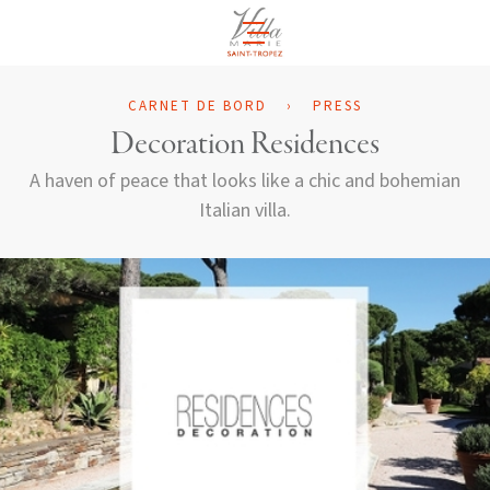
EN
CARNET DE BORD
›
PRESS
Decoration Residences
A haven of peace that looks like a chic and bohemian
Italian villa.