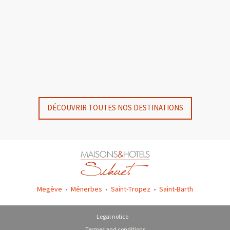
GYP SEA HOTEL
GYP SEA BEACH HOUSES
SAINT BARTH - FRENCH WEST INDIES
SAINT BARTH - FRENCH WEST INDIES
DÉCOUVRIR TOUTES NOS DESTINATIONS
Megève
•
Ménerbes
•
Saint-Tropez
•
Saint-Barth
Legal notice
Termes and conditions