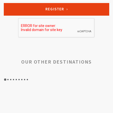
OUR OTHER DESTINATIONS